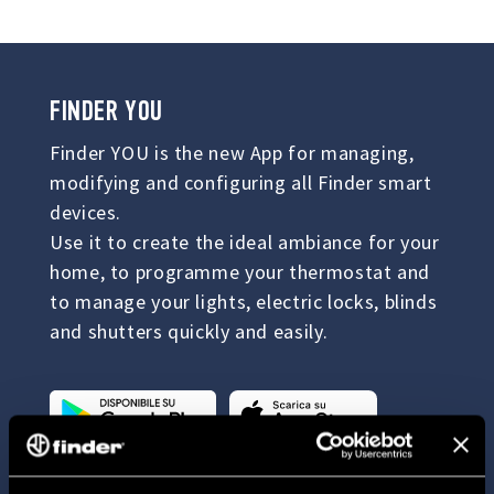
FINDER YOU
Finder YOU is the new App for managing,
modifying and configuring all Finder smart
devices.
Use it to create the ideal ambiance for your
home, to programme your thermostat and
to manage your lights, electric locks, blinds
and shutters quickly and easily.