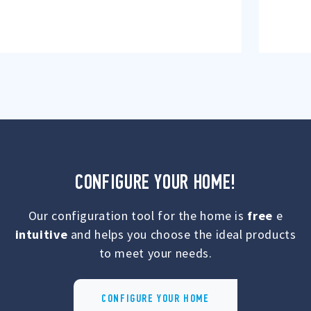
CONFIGURE YOUR HOME!
Our configuration tool for the home is
free
e
intuitive
and helps you choose the ideal products
to meet your needs.
CONFIGURE YOUR HOME