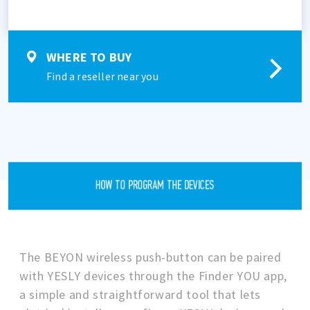
WHERE TO BUY
Find a reseller near you
HOW TO PROGRAM THE DEVICES
The BEYON wireless push-button can be paired
with YESLY devices through the Finder YOU app,
a simple and straightforward tool that lets