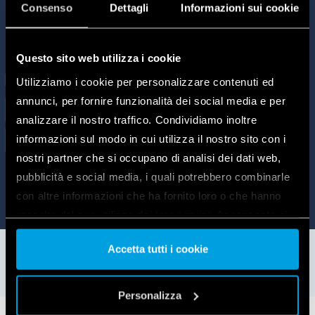
Consenso
Dettagli
Informazioni sui cookie
Questo sito web utilizza i cookie
Utilizziamo i cookie per personalizzare contenuti ed
annunci, per fornire funzionalità dei social media e per
analizzare il nostro traffico. Condividiamo inoltre
informazioni sul modo in cui utilizza il nostro sito con i
nostri partner che si occupano di analisi dei dati web,
pubblicità e social media, i quali potrebbero combinarle
con altre informazioni che ha fornito loro o che hanno
raccolto dal suo utilizzo dei loro servizi. Acconsenta ai
nostri cookie se continua ad utilizzare il nostro sito web.
Accetta tutti i cookie
Vai alla Cookie Policy complet
a
Personalizza