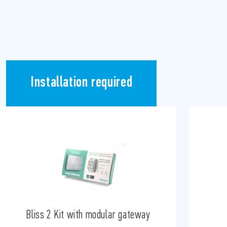
Installation required
Bliss 2 Kit with modular gateway