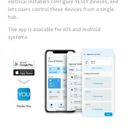
eletrical installers configure YESLY devices, and
lets users control these devices from a single
hub.
The app is available for iOS and Android
systems