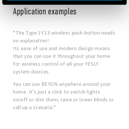
Application examples
“The Type 1Y.13 wireless push-button needs
no explanation!
Its ease of use and modern design means
that you can use it throughout your home
for wireless control of all your YESLY
system devices.
You can use BEYON anywhere around your
home. It’s just a click to switch lights
on/off or dim them, raise or lower blinds or
call up a scenario.”