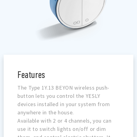
Features
The Type 1Y.13 BEYON wireless push-
button lets you control the YESLY
devices installed in your system from
anywhere in the house.
Available with 2 or 4 channels, you can
use it to switch lights on/off or dim