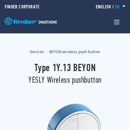
FINDER CORPORATE
ENGLISH
/
EN
Devices
BEYON wireless push-button
Type 1Y.13 BEYON
YESLY Wireless pushbutton