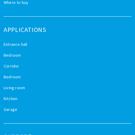
Where to buy
APPLICATIONS
Entrance hall
Bedroom
Corridor
Bedroom
Living room
Kitchen
Garage