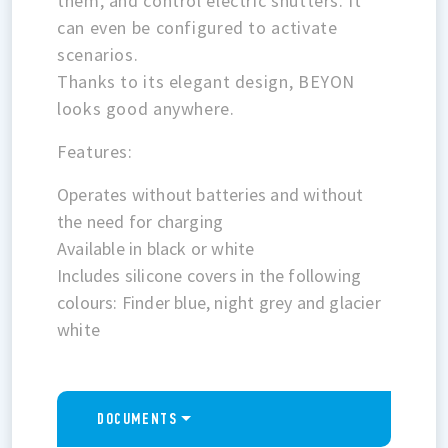
them, and control electric shutters. It
can even be configured to activate
scenarios.
Thanks to its elegant design, BEYON
looks good anywhere.
Features:
Operates without batteries and without
the need for charging
Available in black or white
Includes silicone covers in the following
colours: Finder blue, night grey and glacier
white
DOCUMENTS