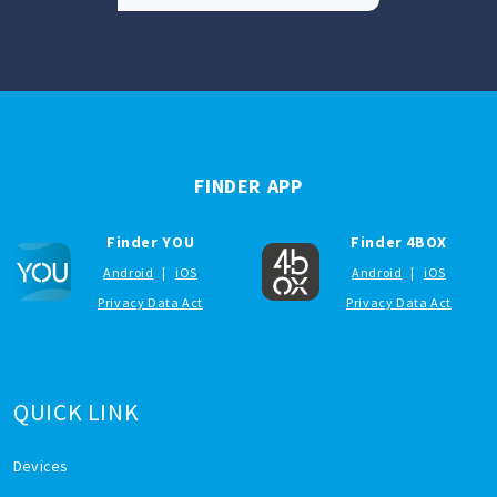
FINDER APP
Finder YOU
Finder 4BOX
Android
|
iOS
Android
|
iOS
Privacy Data Act
Privacy Data Act
QUICK LINK
Devices