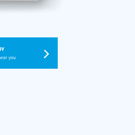
UY
near you