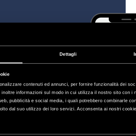
, modifying and configuring
r your home, to programme
s, electric locks, blinds and
Dettagli
I
ookie
onalizzare contenuti ed annunci, per fornire funzionalità dei soc
inoltre informazioni sul modo in cui utilizza il nostro sito con i 
web, pubblicità e social media, i quali potrebbero combinarle co
lto dal suo utilizzo dei loro servizi. Acconsenta ai nostri cookie
plet
a