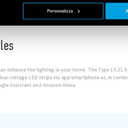
Personalizza
A
les
can enhance the lighting in your home. The Type 15.21.9
ow-voltage LED strips via app/smartphone or, in combi
gle Assistant and Amazon Alexa.