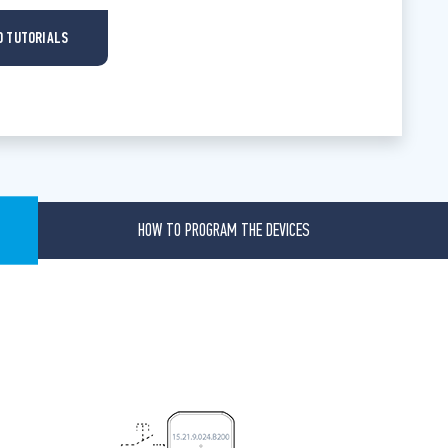
O TUTORIALS
HOW TO PROGRAM THE DEVICES