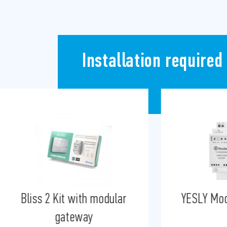
Installation required
YESLY Modular Gateway
Bluetoot