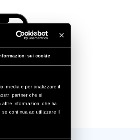
nformazioni sui cookie
ial media e per analizzare il
nostri partner che si
n altre informazioni che ha
 se continua ad utilizzare il