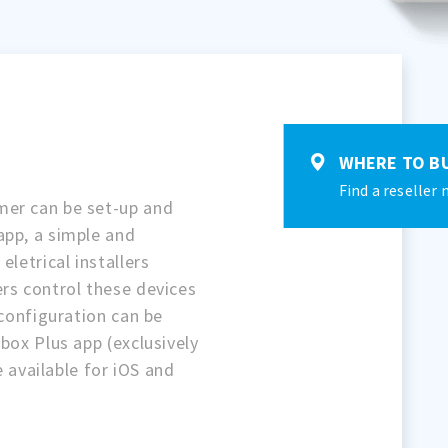
WHERE TO B
Find a reseller 
mer can be set-up and
app, a simple and
eletrical installers
rs control these devices
 configuration can be
box Plus app (exclusively
re available for iOS and