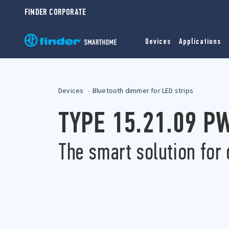
FINDER CORPORATE
Devices
Applications
Devices
Bluetooth dimmer for LED strips
TYPE 15.21.09 
The smart solution for