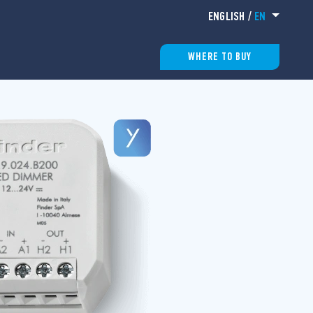
ENGLISH
/
EN
WHERE TO BUY