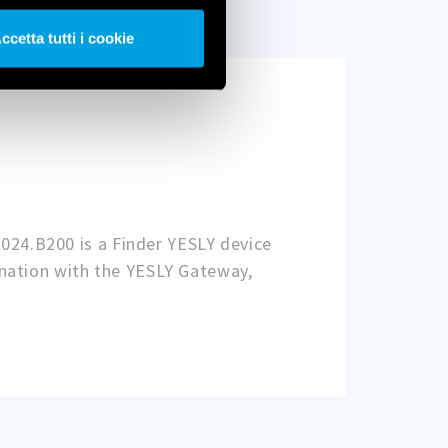
ccetta tutti i cookie
.024.B200 is a Finder YESLY device
nation with the YESLY Gateway,