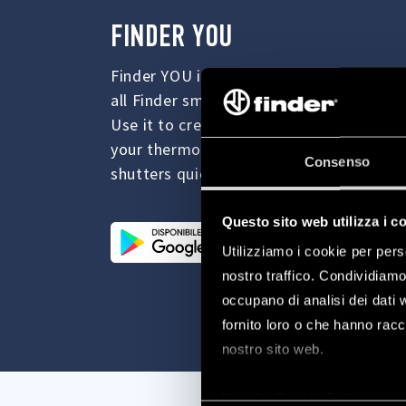
FINDER YOU
Finder YOU is the new App for managing
all Finder smart devices.
Use it to create the ideal ambiance fo
your thermostat and to manage your light
Consenso
shutters quickly and easily.
Questo sito web utilizza i c
Utilizziamo i cookie per pers
nostro traffico. Condividiamo 
occupano di analisi dei dati 
fornito loro o che hanno racco
nostro sito web.
Vai alla Cookie Policy com