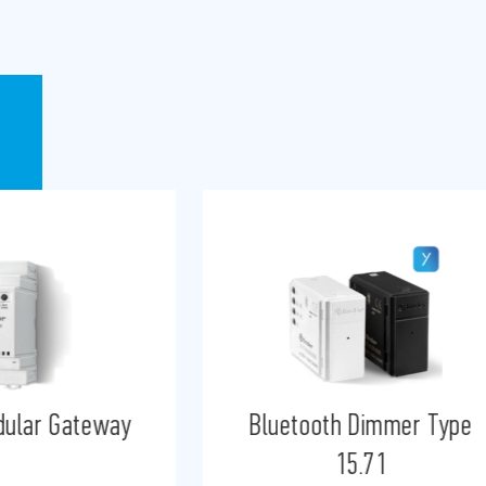
h Dimmer Type
YESLY Gateway
15.71