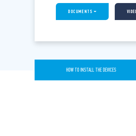
DOCUMENTS
VIDE
HOW TO INSTALL THE DEVICES