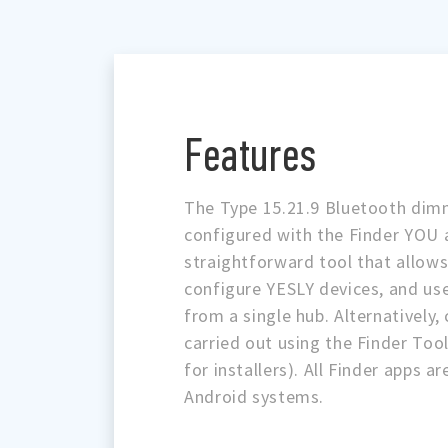
Features
The Type 15.21.9 Bluetooth dim
configured with the Finder YOU 
straightforward tool that allows 
configure YESLY devices, and use
from a single hub. Alternatively,
carried out using the Finder Tool
for installers). All Finder apps a
Android systems.