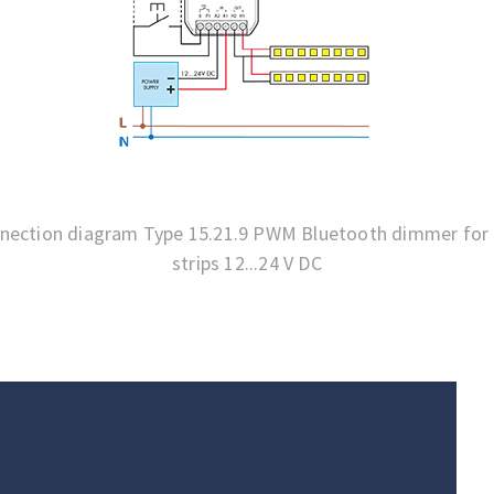
nection diagram Type 15.21.9 PWM Bluetooth dimmer for
strips 12...24 V DC