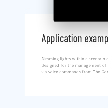
Application examp
Dimming lights within a scenario 
designed for the management of l
via voice commands from The Goo