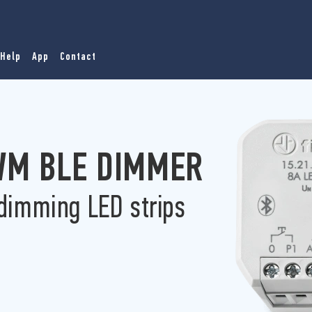
Help
App
Contact
PWM BLE DIMMER
 dimming LED strips