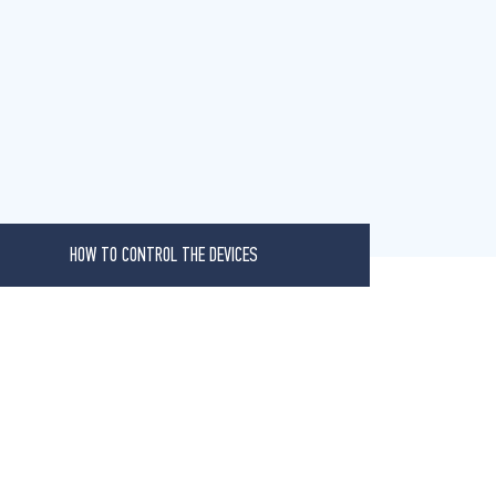
HOW TO CONTROL THE DEVICES