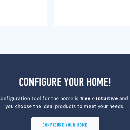
CONFIGURE YOUR HOME!
configuration tool for the home is
free
e
intuitive
and 
you choose the ideal products to meet your needs.
CONFIGURE YOUR HOME