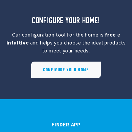
CONFIGURE YOUR HOME!
Our configuration tool for the home is
free
e
intuitive
and helps you choose the ideal products
to meet your needs.
CONFIGURE YOUR HOME
FINDER APP