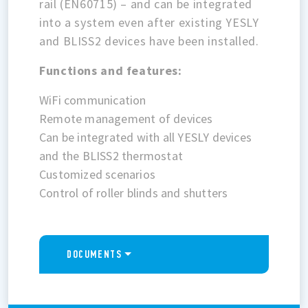
rail (EN60715) – and can be integrated
into a system even after existing YESLY
and BLISS2 devices have been installed.
Functions and features:
WiFi communication
Remote management of devices
Can be integrated with all YESLY devices
and the BLISS2 thermostat
Customized scenarios
Control of roller blinds and shutters
DOCUMENTS