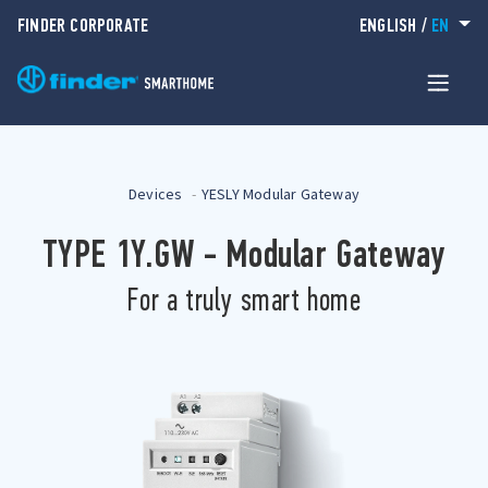
FINDER CORPORATE
ENGLISH
/
EN
Devices
YESLY Modular Gateway
TYPE 1Y.GW - Modular Gateway
For a truly smart home