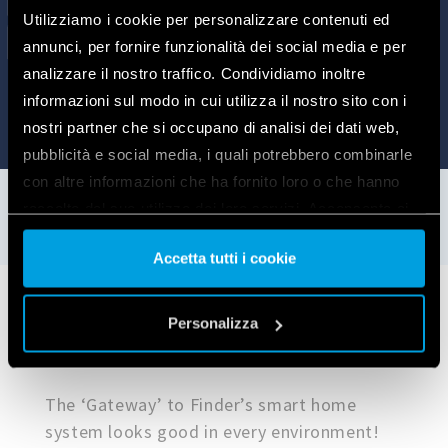
Utilizziamo i cookie per personalizzare contenuti ed
annunci, per fornire funzionalità dei social media e per
analizzare il nostro traffico. Condividiamo inoltre
informazioni sul modo in cui utilizza il nostro sito con i
nostri partner che si occupano di analisi dei dati web,
pubblicità e social media, i quali potrebbero combinarle
con altre informazioni che ha fornito loro o che hanno
raccolto dal suo utilizzo dei loro servizi. Acconsenta ai
nostri cookie se continua ad utilizzare il nostro sito web.
Accetta tutti i cookie
Vai alla Cookie Policy complet
a
Application examples
Personalizza
The ‘Gateway’ to Finder’s smart home
system looks good in every environment!