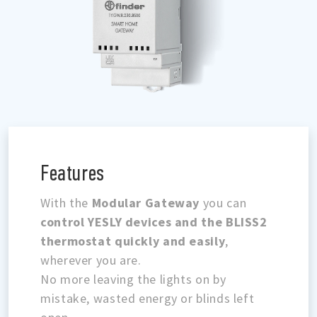
Features
With the
Modular Gateway
you can
control YESLY devices and the BLISS2
thermostat quickly and easily
,
wherever you are.
No more leaving the lights on by
mistake, wasted energy or blinds left