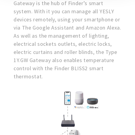
Gateway is the hub of Finder’s smart
system. With it you can manage all YESLY
devices remotely, using your smartphone or
via The Google Assistant and Amazon Alexa.
As well as the management of lighting,
electrical sockets outlets, electric locks,
electric curtains and roller blinds, the Type
1Y.GW Gateway also enables temperature
control with the Finder BLISS2 smart
thermostat.