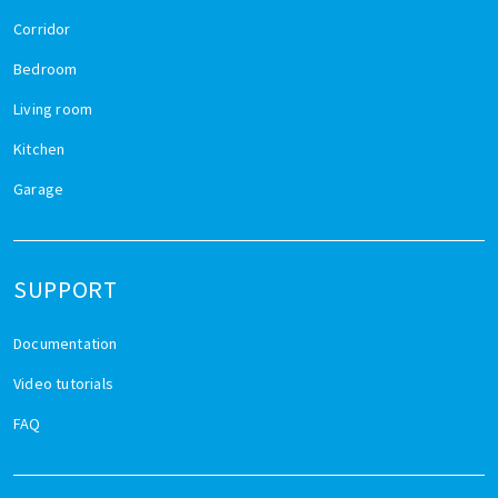
Corridor
Bedroom
Living room
Kitchen
Garage
SUPPORT
Documentation
Video tutorials
FAQ