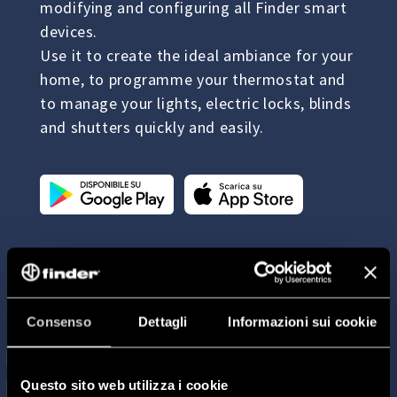
modifying and configuring all Finder smart
devices.
Use it to create the ideal ambiance for your
home, to programme your thermostat and
to manage your lights, electric locks, blinds
and shutters quickly and easily.
Consenso
Dettagli
Informazioni sui cookie
Questo sito web utilizza i cookie