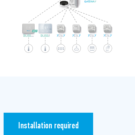
Installation required