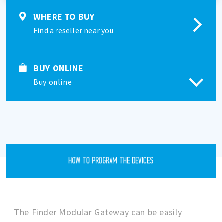
WHERE TO BUY
Find a reseller near you
BUY ONLINE
Buy online
HOW TO PROGRAM THE DEVICES
The Finder Modular Gateway can be easily