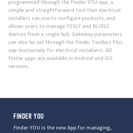
programmed through the Finder YOU app, a
simple and straightforward tool that electrical
installers can use to configure products, and
allows users to manage YESLY and BLISS2
devices from a single hub. Gateway parameters
can also be set through the Finder Toolbox Plus
app (exclusively for electrical installers). All
Finder apps are available in Android and iOS
versions.
FINDER YOU
Finder YOU is the new App for managing,