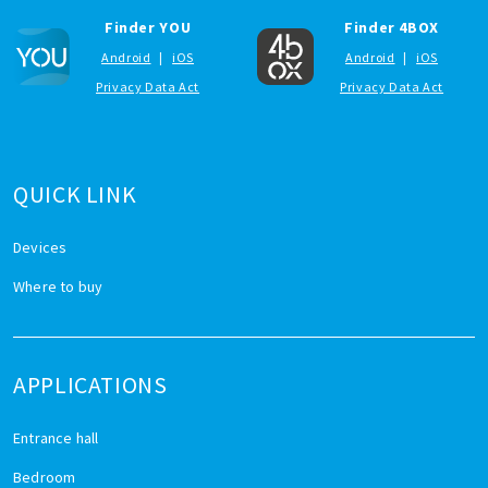
Finder YOU
Finder 4BOX
Android
|
iOS
Android
|
iOS
Privacy Data Act
Privacy Data Act
QUICK LINK
Devices
Where to buy
APPLICATIONS
Entrance hall
Bedroom