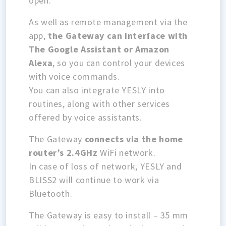
open.
As well as remote management via the
app,
the Gateway can interface with
The Google Assistant or Amazon
Alexa
, so you can control your devices
with voice commands.
You can also integrate YESLY into
routines, along with other services
offered by voice assistants.
The Gateway
connects via the home
router’s 2.4GHz
WiFi network.
In case of loss of network, YESLY and
BLISS2 will continue to work via
Bluetooth.
The Gateway is easy to install – 35 mm