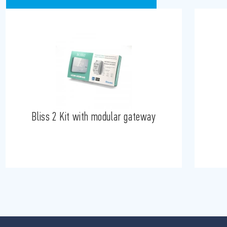
Bliss 2 Kit with modular gateway
B