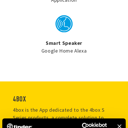
Smart Speaker
Google Home Alexa
4BOX
4box is the App dedicated to the 4box S
Series products, a complete solution to
control your smart home. With this app you