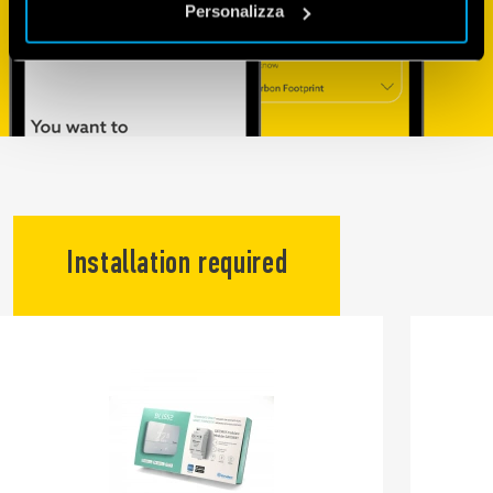
Personalizza
Installation required