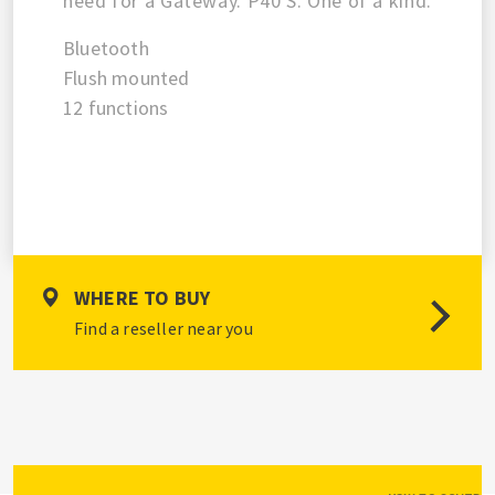
need for a Gateway. P40 S. One of a kind.
Bluetooth
Flush mounted
12 functions
WHERE TO BUY
Find a reseller near you