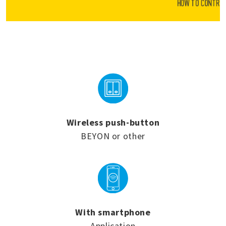
HOW TO CONTROL
Wireless push-button
BEYON or other
With smartphone
Application