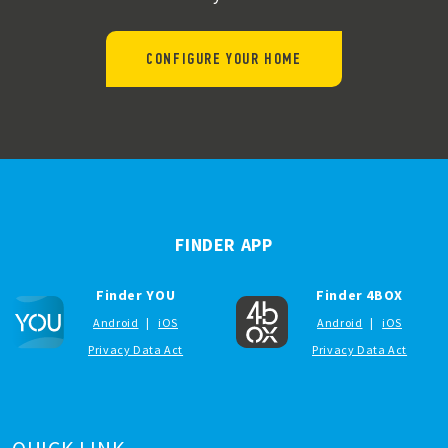
CONFIGURE YOUR HOME
FINDER APP
Finder YOU
Finder 4BOX
Android
|
iOS
Android
|
iOS
Privacy Data Act
Privacy Data Act