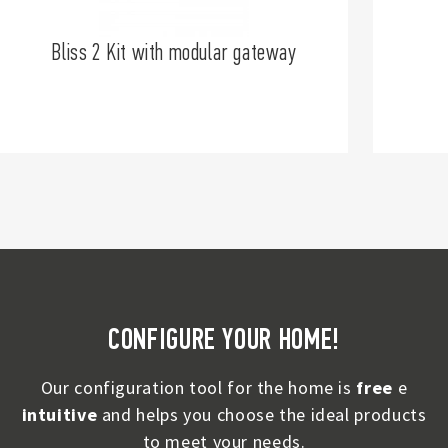
Bliss 2 Kit with modular gateway
CONFIGURE YOUR HOME!
Our configuration tool for the home is
free
e
intuitive
and helps you choose the ideal products
to meet your needs.