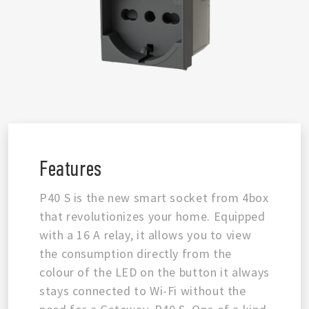
Features
P40 S is the new smart socket from 4box
that revolutionizes your home. Equipped
with a 16 A relay, it allows you to view
the consumption directly from the
colour of the LED on the button it always
stays connected to Wi-Fi without the