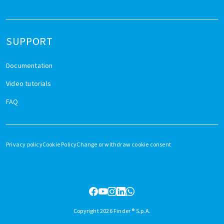
SUPPORT
Documentation
Video tutorials
FAQ
Privacy policy
Cookie Policy
Change or withdraw cookie consent
Copyright 2026 Finder ® S.p.A.