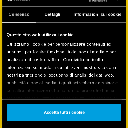
can configure and control devices, create
routines, monitor and manage the energy
Consenso
Dettagli
Informazioni sui cookie
consumption of all the devices, and much
more!
Questo sito web utilizza i cookie
Utilizziamo i cookie per personalizzare contenuti ed
annunci, per fornire funzionalità dei social media e per
analizzare il nostro traffico. Condividiamo inoltre
informazioni sul modo in cui utilizza il nostro sito con i
nostri partner che si occupano di analisi dei dati web,
pubblicità e social media, i quali potrebbero combinarle
con altre informazioni che ha fornito loro o che hanno
raccolto dal suo utilizzo dei loro servizi. Acconsenta ai
nostri cookie se continua ad utilizzare il nostro sito web.
Accetta tutti i cookie
Vai alla Cookie Policy complet
a