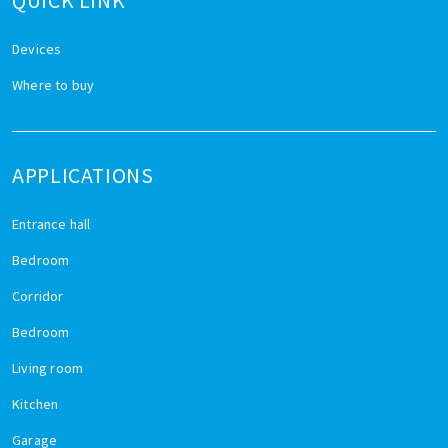
QUICK LINK
Devices
Where to buy
APPLICATIONS
Entrance hall
Bedroom
Corridor
Bedroom
Living room
Kitchen
Garage