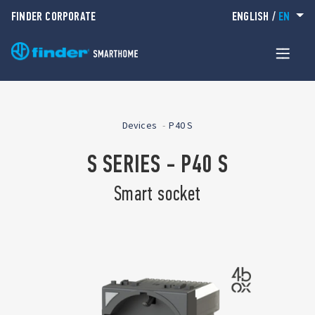
FINDER CORPORATE
ENGLISH
/
EN
Devices
P40 S
S SERIES - P40 S
Smart socket