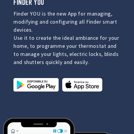
FINDER YOU
Finder YOU is the new App for managing,
modifying and configuring all Finder smart
devices.
Use it to create the ideal ambiance for your
home, to programme your thermostat and
to manage your lights, electric locks, blinds
and shutters quickly and easily.