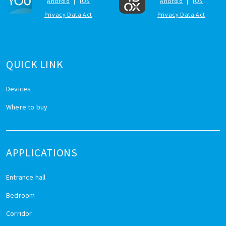
Android
|
iOS
Android
|
iOS
Privacy Data Act
Privacy Data Act
QUICK LINK
Devices
Where to buy
APPLICATIONS
Entrance hall
Bedroom
Corridor