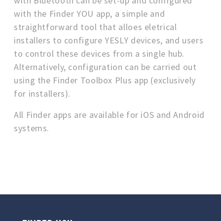
with Bluetooth can be set-up and configured
with the Finder YOU app, a simple and
straightforward tool that alloes eletrical
installers to configure YESLY devices, and users
to control these devices from a single hub.
Alternatively, configuration can be carried out
using the Finder Toolbox Plus app (exclusively
for installers).
All Finder apps are available for iOS and Android
systems.