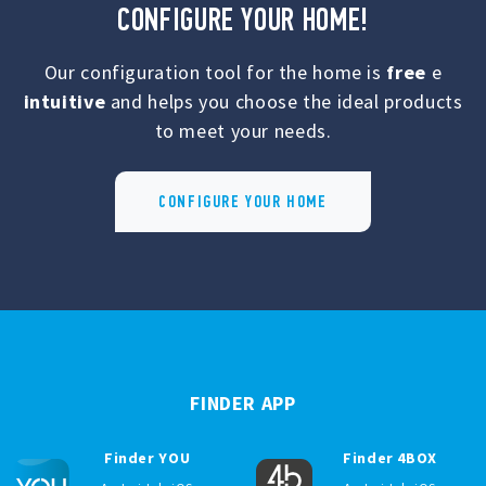
CONFIGURE YOUR HOME!
Our configuration tool for the home is
free
e
intuitive
and helps you choose the ideal products
to meet your needs.
CONFIGURE YOUR HOME
FINDER APP
Finder YOU
Finder 4BOX