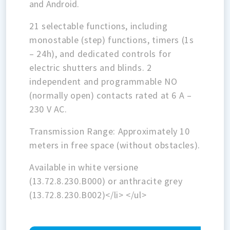
and Android.
21 selectable functions, including
monostable (step) functions, timers (1s
– 24h), and dedicated controls for
electric shutters and blinds. 2
independent and programmable NO
(normally open) contacts rated at 6 A –
230 V AC.
Transmission Range: Approximately 10
meters in free space (without obstacles).
Available in white versione
(13.72.8.230.B000) or anthracite grey
(13.72.8.230.B002)</li> </ul>