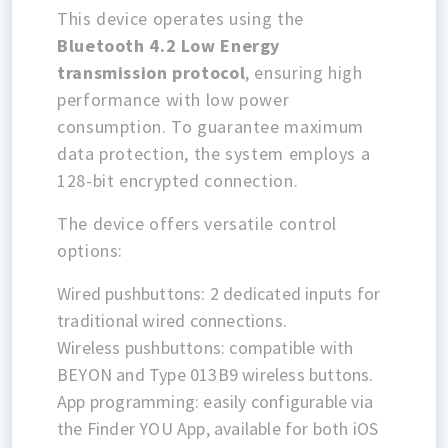
This device operates using the
Bluetooth 4.2 Low Energy
transmission protocol
, ensuring high
performance with low power
consumption. To guarantee maximum
data protection, the system employs a
128-bit encrypted connection.
The device offers versatile control
options:
Wired pushbuttons: 2 dedicated inputs for
traditional wired connections.
Wireless pushbuttons: compatible with
BEYON and Type 013B9 wireless buttons.
App programming: easily configurable via
the Finder YOU App, available for both iOS