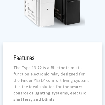
Features
The Type 13.72 is a Bluetooth multi-
function electronic relay designed for
the Finder YESLY comfort living system.
It is the ideal solution for the
smart
control of lighting systems
,
electric
shutters, and blinds
.