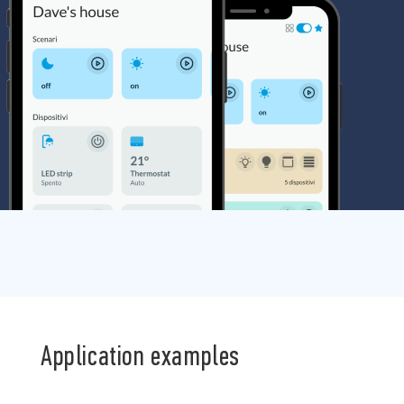
Application examples