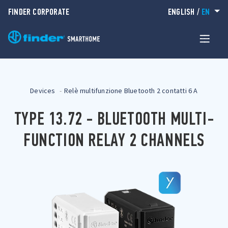
FINDER CORPORATE
ENGLISH
/
EN
Devices
Relè multifunzione Bluetooth 2 contatti 6 A
TYPE 13.72 - BLUETOOTH MULTI-
FUNCTION RELAY 2 CHANNELS