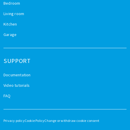
Bedroom
Living room
Kitchen
Garage
SUPPORT
Documentation
Video tutorials
FAQ
Privacy policy
Cookie Policy
Change or withdraw cookie consent