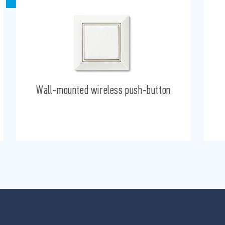
Wall-mounted wireless push-button