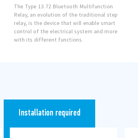
The Type 13.72 Bluetooth Multifunction
Relay, an evolution of the traditional step
relay, is the device that will enable smart
control of the electrical system and more
with its different functions.
Installation required