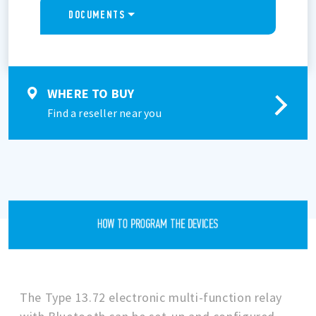
DOCUMENTS
WHERE TO BUY
Find a reseller near you
HOW TO PROGRAM THE DEVICES
The Type 13.72 electronic multi-function relay