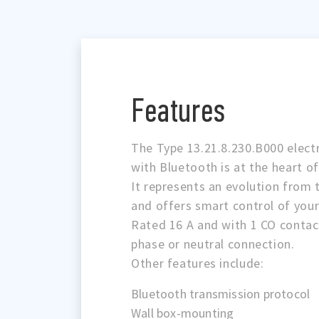
Features
The Type 13.21.8.230.B000 electr
with Bluetooth is at the heart o
It represents an evolution from t
and offers smart control of your
Rated 16 A and with 1 CO contac
phase or neutral connection.
Other features include:
Bluetooth transmission protocol
Wall box-mounting