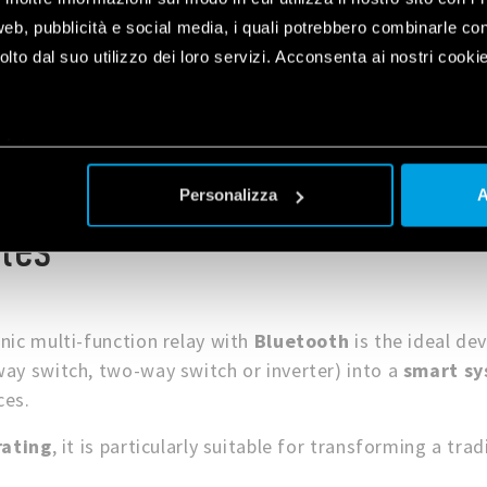
web, pubblicità e social media, i quali potrebbero combinarle co
lto dal suo utilizzo dei loro servizi. Acconsenta ai nostri cookie
plet
a
Personalizza
A
les
nic multi-function relay with
Bluetooth
is the ideal de
ay switch, two-way switch or inverter) into a
smart s
ces.
rating
, it is particularly suitable for transforming a trad