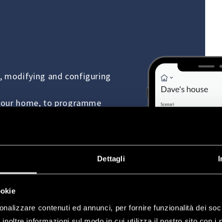
, modifying and configuring
r your home, to programme
s, electric locks, blinds and
Dettagli
I
ookie
onalizzare contenuti ed annunci, per fornire funzionalità dei soc
inoltre informazioni sul modo in cui utilizza il nostro sito con i 