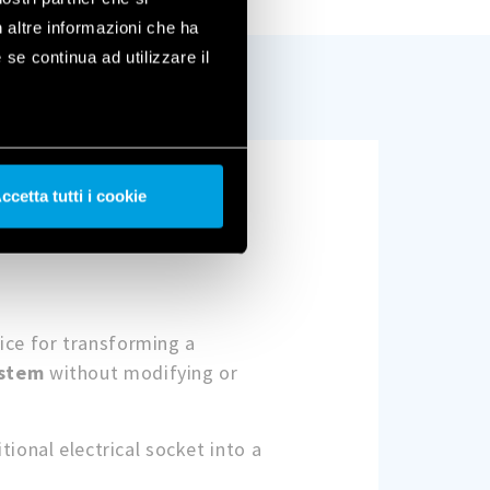
n altre informazioni che ha
 se continua ad utilizzare il
ccetta tutti i cookie
vice for transforming a
ystem
without modifying or
itional electrical socket into a