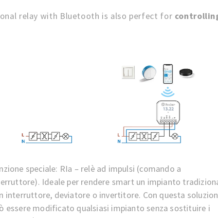
onal relay with Bluetooth is also perfect for
controllin
nzione speciale: RIa – relè ad impulsi (comando a
terruttore). Ideale per rendere smart un impianto tradizion
n interruttore, deviatore o invertitore. Con questa soluzio
ò essere modificato qualsiasi impianto senza sostituire i