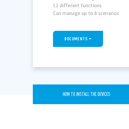
12 different functions
Can manage up to 8 scenarios
DOCUMENTS
HOW TO INSTALL THE DEVICES