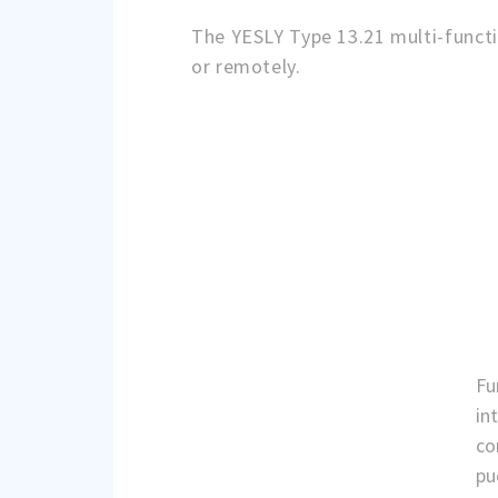
The YESLY Type 13.21 multi-functi
or remotely.
Fu
in
co
pu