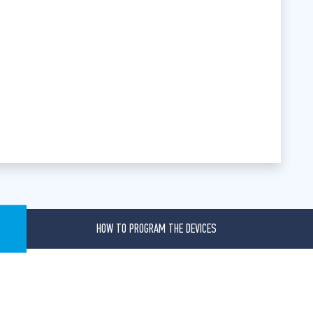
HOW TO PROGRAM THE DEVICES