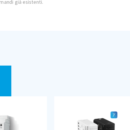
mandi già esistenti.