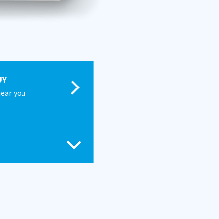
UY
near you