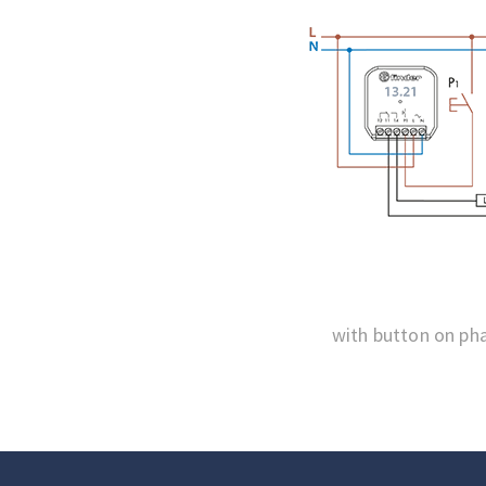
with button on ph