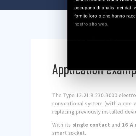
occupano di analisi dei dati 
fornito loro o che hanno racco
nostro sito web.
Vai alla Cookie Policy com
Application examp
The Type 13.21.8.230.B000 electro
conventional system (with a one-w
replacing previously installed devi
With its
single contact
and
16 A 
smart socket.