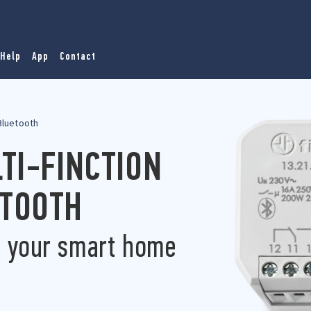
Help
App
Contact
 Bluetooth
LTI-FINCTION
ETOOTH
r your smart home