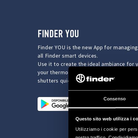
FINDER YOU
Finder YOU is the new App for managing
all Finder smart devices.
Use it to create the ideal ambiance fo
your thermostat and to manage your light
shutters quickly and easily.
Consenso
Questo sito web utilizza i c
Utilizziamo i cookie per pers
nostro traffico. Condividiamo 