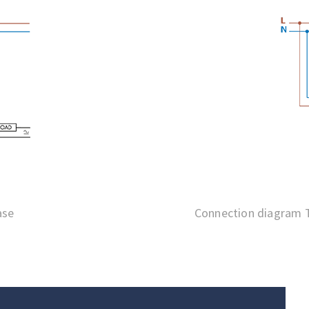
ase
Connection diagram T