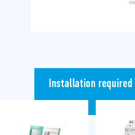
co
Installation required