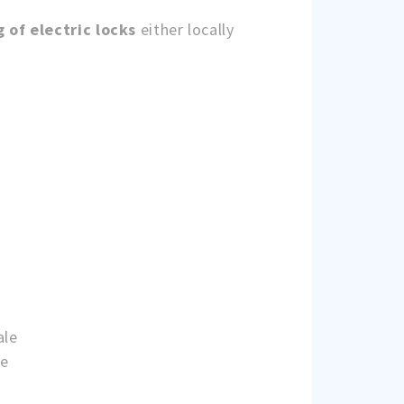
g of electric locks
either locally
ale
ne