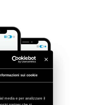
nformazioni sui cookie
ial media e per analizzare il
nostri partner che si