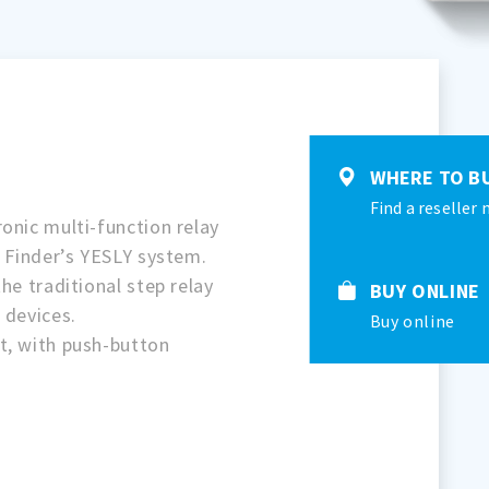
WHERE TO B
Find a reseller 
onic multi-function relay
f Finder’s YESLY system.
he traditional step relay
BUY ONLINE
 devices.
Buy online
t, with push-button