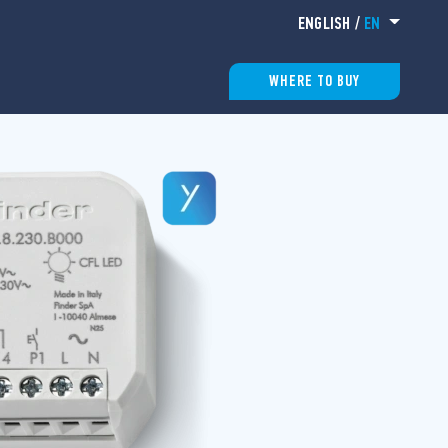
ENGLISH
/
EN
WHERE TO BUY