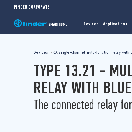
FINDER CORPORATE
Devices
Applications
Devices
6A single-channel multi-function relay with
TYPE 13.21 - MU
RELAY WITH BLU
The connected relay fo