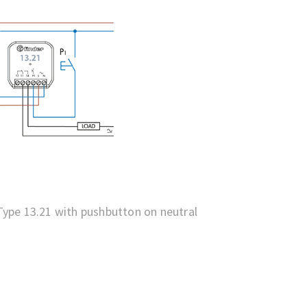
ype 13.21 with pushbutton on neutral