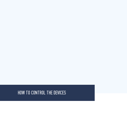
HOW TO CONTROL THE DEVICES