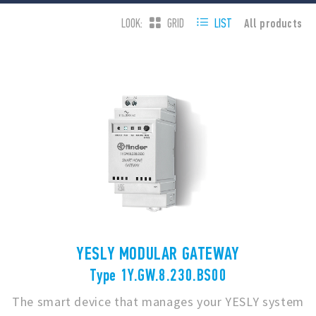
All products
LOOK:
GRID
LIST
YESLY MODULAR GATEWAY
Type 1Y.GW.8.230.BS00
The smart device that manages your YESLY system