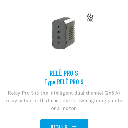
RELÈ PRO S
Type RELÈ PRO S
Relay Pro S is the intelligent dual channel (2x5 A)
relay actuator that can control two lighting points
or a motor.
DETAILS