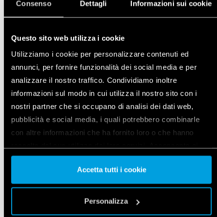
Consenso
Dettagli
Informazioni sui cookie
DETAILS
Questo sito web utilizza i cookie
Utilizziamo i cookie per personalizzare contenuti ed
annunci, per fornire funzionalità dei social media e per
analizzare il nostro traffico. Condividiamo inoltre
informazioni sul modo in cui utilizza il nostro sito con i
nostri partner che si occupano di analisi dei dati web,
pubblicità e social media, i quali potrebbero combinarle
con altre informazioni che ha fornito loro o che hanno
raccolto dal suo utilizzo dei loro servizi. Acconsenta ai
nostri cookie se continua ad utilizzare il nostro sito web.
Accetta tutti i cookie
Vai alla Cookie Policy complet
a
INPUT INTERFACE
Personalizza