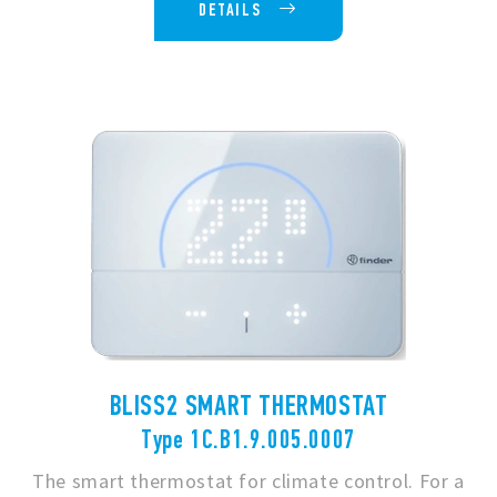
DETAILS
BLISS2 SMART THERMOSTAT
Type 1C.B1.9.005.0007
The smart thermostat for climate control. For a