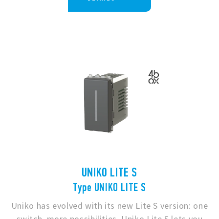
UNIKO LITE S
Type UNIKO LITE S
Uniko has evolved with its new Lite S version: one
switch, more possibilities. Uniko Lite S lets you