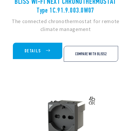
BLISS WI-FI NEXT CHRONOTHERMOSTAT
Type 1C.91.9.003.0W07
The connected chronothermostat for remote
climate management
DETAILS
COMPARE WITH BLISS2