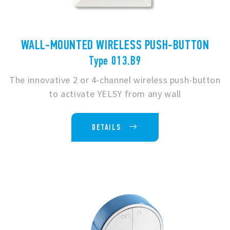
WALL-MOUNTED WIRELESS PUSH-BUTTON
Type 013.B9
The innovative 2 or 4-channel wireless push-button
to activate YELSY from any wall
DETAILS