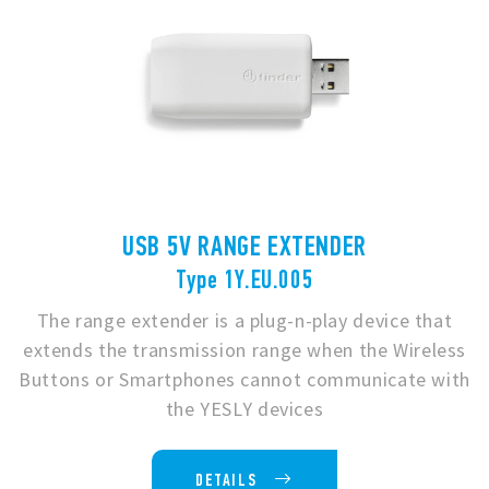
USB 5V RANGE EXTENDER
Type 1Y.EU.005
The range extender is a plug-n-play device that
extends the transmission range when the Wireless
Buttons or Smartphones cannot communicate with
the YESLY devices
DETAILS