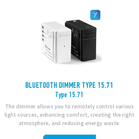
BLUETOOTH DIMMER TYPE 15.71
Type 15.71
The dimmer allows you to remotely control various
light sources, enhancing comfort, creating the right
atmosphere, and reducing energy waste.