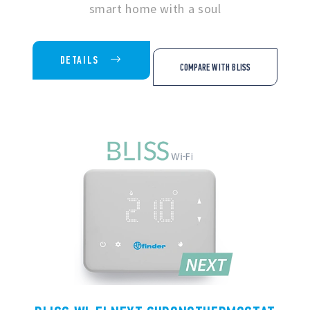
smart home with a soul
DETAILS
COMPARE WITH BLISS