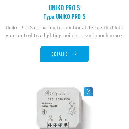
UNIKO PRO S
Type UNIKO PRO S
Uniko Pro S is the multi-functional device that lets
you control two lighting points … and much more.
DETAILS