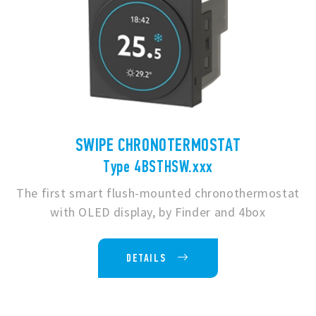
SWIPE CHRONOTERMOSTAT
Type 4BSTHSW.xxx
The first smart flush-mounted chronothermostat
with OLED display, by Finder and 4box
DETAILS