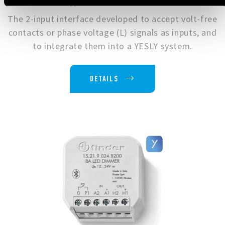
Type 1Y.P2.8.230.B000
The 2-input interface developed to accept volt-free
contacts or phase voltage (L) signals as inputs, and
to integrate them into a YESLY system.
DETAILS