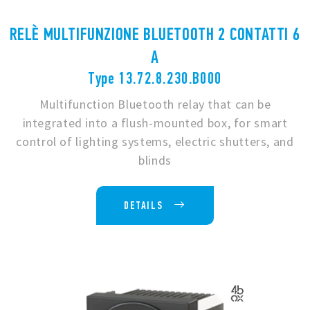
RELÈ MULTIFUNZIONE BLUETOOTH 2 CONTATTI 6
A
Type 13.72.8.230.B000
Multifunction Bluetooth relay that can be
integrated into a flush-mounted box, for smart
control of lighting systems, electric shutters, and
blinds
DETAILS