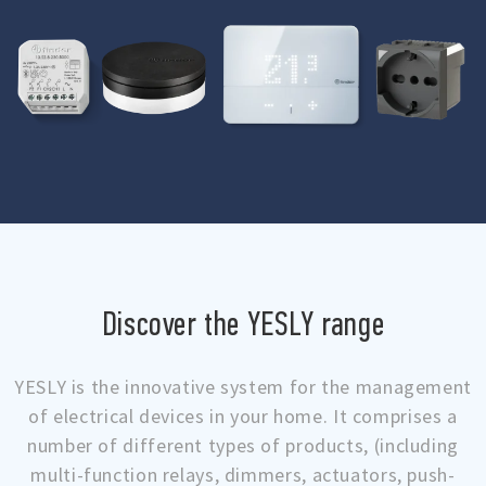
Discover the YESLY range
YESLY is the innovative system for the management
of electrical devices in your home. It comprises a
number of different types of products, (including
multi-function relays, dimmers, actuators, push-