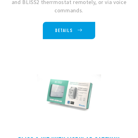
and BLISS2 therrmostat remotely, or via voice
commands.
DETAILS