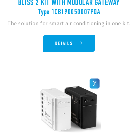
BLISS 2 KIT WITH MODULAR GATEWAY
Type 1CB190050007PQA
The solution for smart air conditioning in one kit.
DETAILS