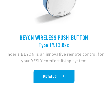
BEYON WIRELESS PUSH-BUTTON
Type 1Y.13.Bxx
Finder’s BEYON is an innovative remote control for
your YESLY comfort living system
DETAILS