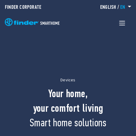
FINDER CORPORATE
ENGLISH
/
EN
Devices
Your home,
your comfort living
Smart home solutions