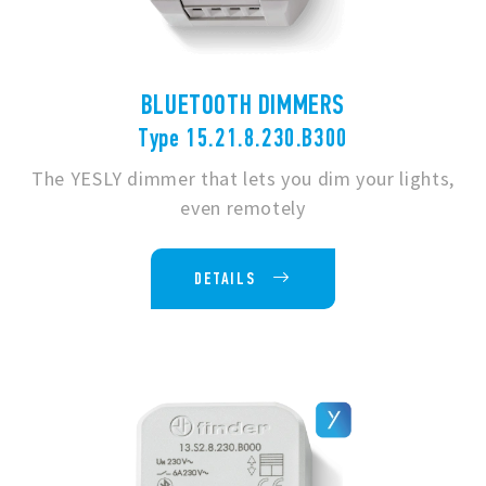
BLUETOOTH DIMMERS
Type 15.21.8.230.B300
The YESLY dimmer that lets you dim your lights,
even remotely
DETAILS