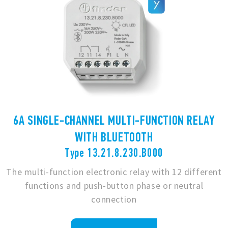
6A SINGLE-CHANNEL MULTI-FUNCTION RELAY
WITH BLUETOOTH
Type 13.21.8.230.B000
The multi-function electronic relay with 12 different
functions and push-button phase or neutral
connection