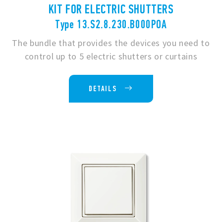
KIT FOR ELECTRIC SHUTTERS
Type 13.S2.8.230.B000POA
The bundle that provides the devices you need to
control up to 5 electric shutters or curtains
DETAILS