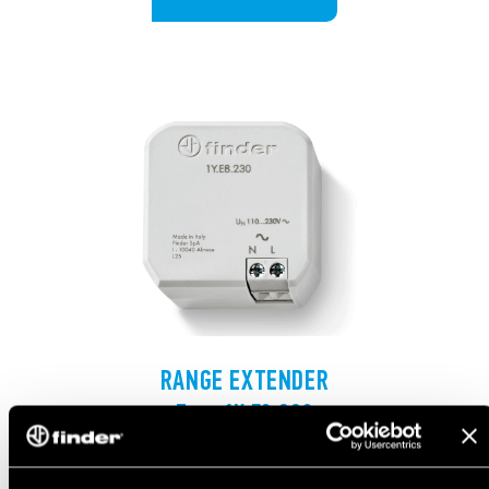
RANGE EXTENDER
Type 1Y.E8.230
The wall-box mounted range extender that extends
the effective transmission range