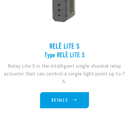
RELÈ LITE S
Type RELÈ LITE S
Relay Lite S is the intelligent single channel relay
actuator that can control a single light point up to 7
A.
DETAILS