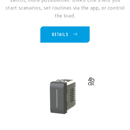
start scenarios, set routines via the app, or control
the load.
DETAILS