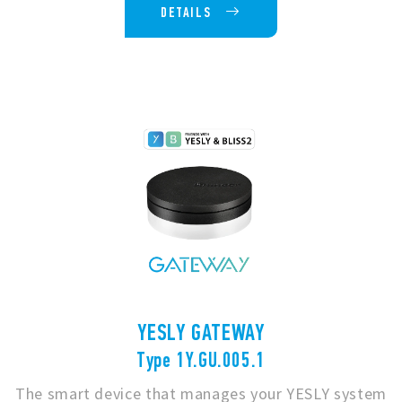
DETAILS
YESLY GATEWAY
Type 1Y.GU.005.1
The smart device that manages your YESLY system