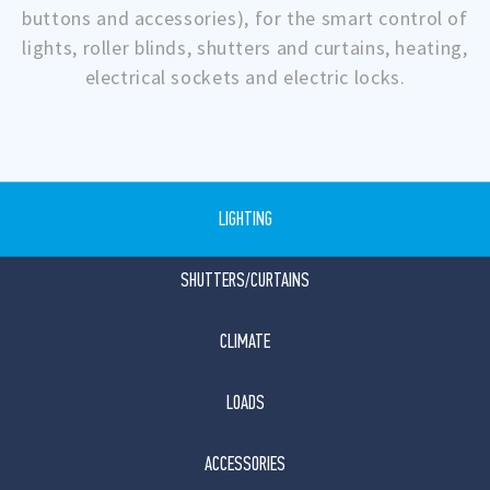
buttons and accessories), for the smart control of
lights, roller blinds, shutters and curtains, heating,
electrical sockets and electric locks.
LIGHTING
SHUTTERS/CURTAINS
CLIMATE
LOADS
ACCESSORIES