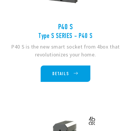
P40 S
Type S SERIES - P40 S
P40 S is the new smart socket from 4box that
revolutionizes your home.
DETAILS