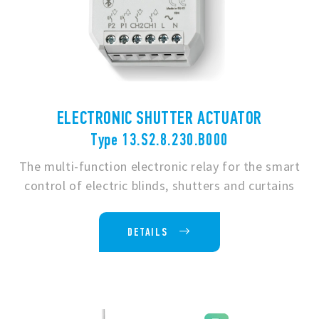
ELECTRONIC SHUTTER ACTUATOR
Type 13.S2.8.230.B000
The multi-function electronic relay for the smart
control of electric blinds, shutters and curtains
DETAILS