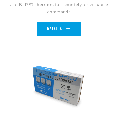
and BLISS2 therrmostat remotely, or via voice
commands
DETAILS