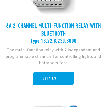
6A 2-CHANNEL MULTI-FUNCTION RELAY WITH
BLUETOOTH
Type 13.22.8.230.B000
The multi-function relay with 2 independent and
programmable channels for controlling lights and
bathroom fans
DETAILS