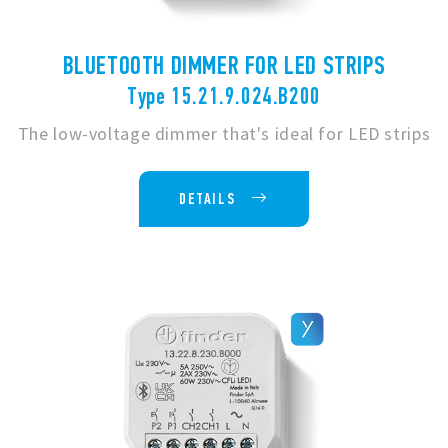
BLUETOOTH DIMMER FOR LED STRIPS
Type 15.21.9.024.B200
The low-voltage dimmer that's ideal for LED strips
DETAILS