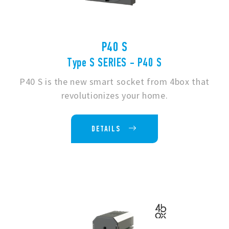
P40 S
Type S SERIES - P40 S
P40 S is the new smart socket from 4box that
revolutionizes your home.
DETAILS