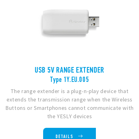
USB 5V RANGE EXTENDER
Type 1Y.EU.005
The range extender is a plug-n-play device that
extends the transmission range when the Wireless
Buttons or Smartphones cannot communicate with
the YESLY devices
DETAILS