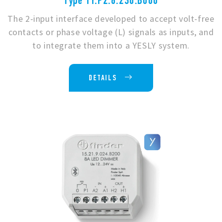
Type 1Y.P2.8.230.B000
The 2-input interface developed to accept volt-free
contacts or phase voltage (L) signals as inputs, and
to integrate them into a YESLY system.
DETAILS