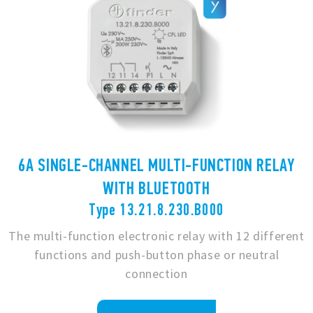
6A SINGLE-CHANNEL MULTI-FUNCTION RELAY
WITH BLUETOOTH
Type 13.21.8.230.B000
The multi-function electronic relay with 12 different
functions and push-button phase or neutral
connection