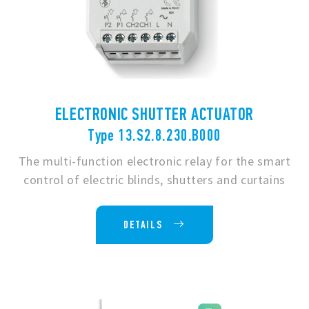
ELECTRONIC SHUTTER ACTUATOR
Type 13.S2.8.230.B000
The multi-function electronic relay for the smart
control of electric blinds, shutters and curtains
DETAILS