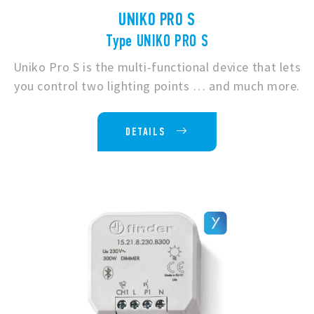
UNIKO PRO S
Type UNIKO PRO S
Uniko Pro S is the multi-functional device that lets
you control two lighting points … and much more.
DETAILS