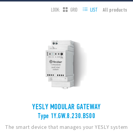
All products
LOOK:
GRID
LIST
YESLY MODULAR GATEWAY
Type 1Y.GW.8.230.BS00
The smart device that manages your YESLY system