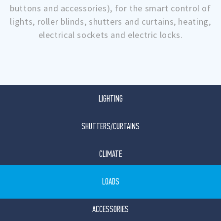
buttons and accessories), for the smart control of
lights, roller blinds, shutters and curtains, heating,
electrical sockets and electric locks.
LIGHTING
SHUTTERS/CURTAINS
CLIMATE
LOADS
ACCESSORIES