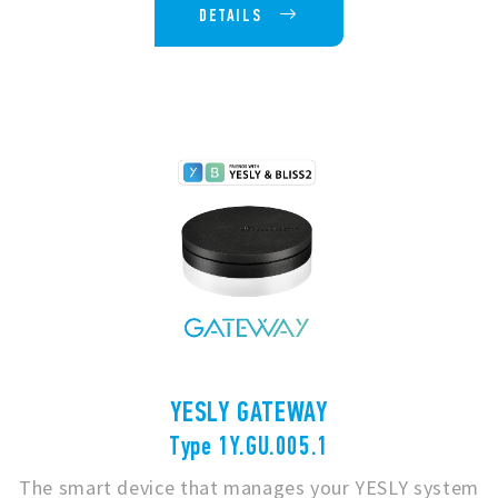
DETAILS
YESLY GATEWAY
Type 1Y.GU.005.1
The smart device that manages your YESLY system