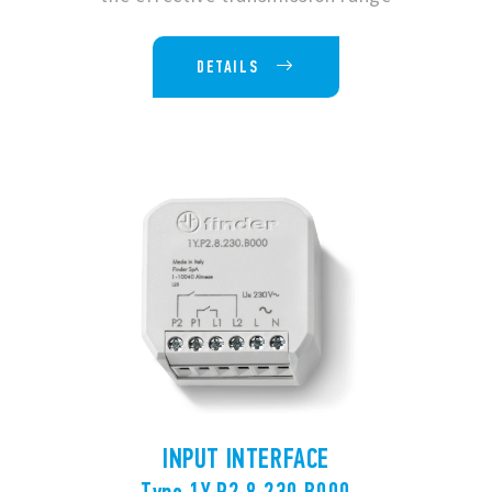
DETAILS
INPUT INTERFACE