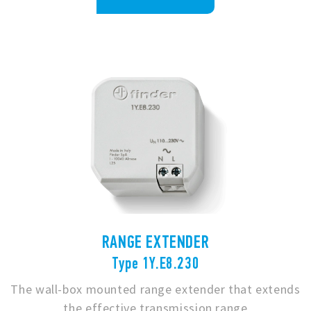
RANGE EXTENDER
Type 1Y.E8.230
The wall-box mounted range extender that extends
the effective transmission range