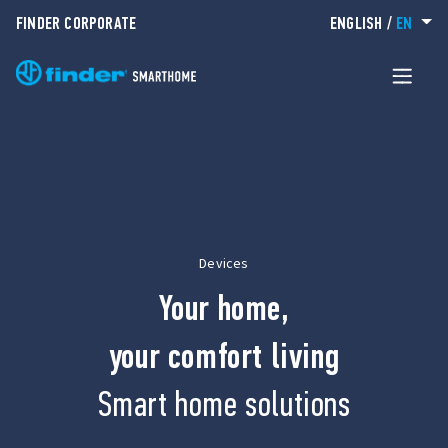
FINDER CORPORATE
ENGLISH
/
EN
Devices
Your home,
your comfort living
Smart home solutions