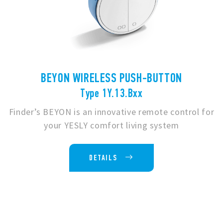
BEYON WIRELESS PUSH-BUTTON
Type 1Y.13.Bxx
Finder’s BEYON is an innovative remote control for
your YESLY comfort living system
DETAILS