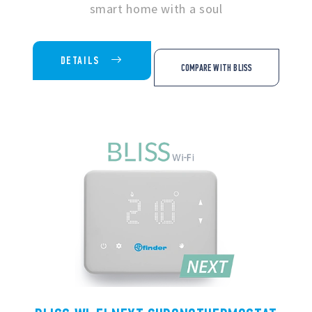
smart home with a soul
DETAILS
COMPARE WITH BLISS