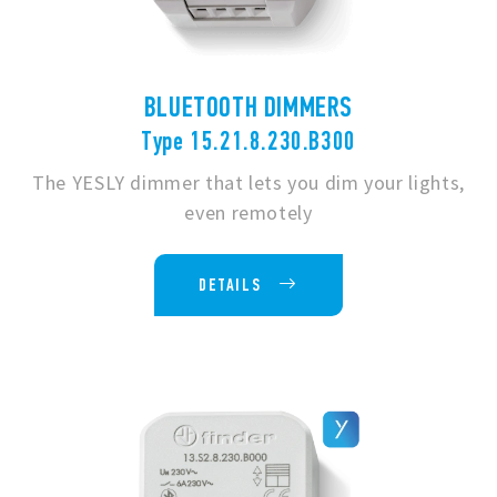
BLUETOOTH DIMMERS
Type 15.21.8.230.B300
The YESLY dimmer that lets you dim your lights,
even remotely
DETAILS