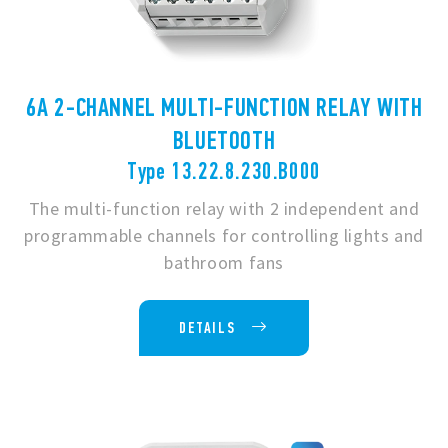
6A 2-CHANNEL MULTI-FUNCTION RELAY WITH
BLUETOOTH
Type 13.22.8.230.B000
The multi-function relay with 2 independent and
programmable channels for controlling lights and
bathroom fans
DETAILS