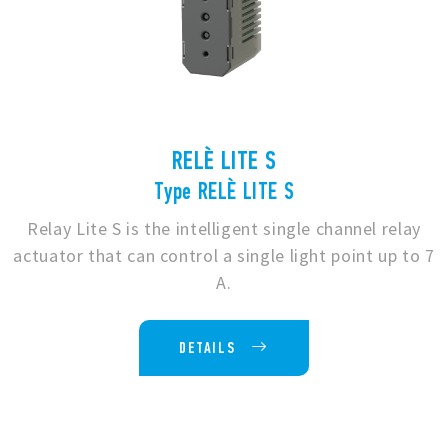
RELÈ LITE S
Type RELÈ LITE S
Relay Lite S is the intelligent single channel relay
actuator that can control a single light point up to 7
A.
DETAILS