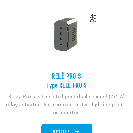
RELÈ PRO S
Type RELÈ PRO S
Relay Pro S is the intelligent dual channel (2x5 A)
relay actuator that can control two lighting points
or a motor.
DETAILS