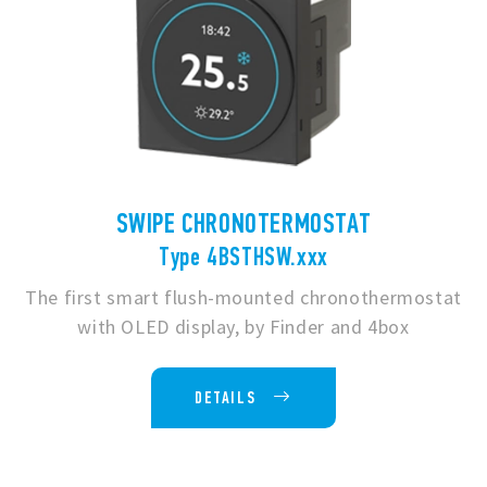
SWIPE CHRONOTERMOSTAT
Type 4BSTHSW.xxx
The first smart flush-mounted chronothermostat
with OLED display, by Finder and 4box
DETAILS