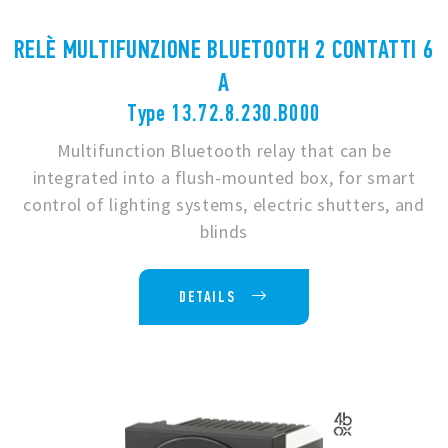
RELÈ MULTIFUNZIONE BLUETOOTH 2 CONTATTI 6
A
Type 13.72.8.230.B000
Multifunction Bluetooth relay that can be
integrated into a flush-mounted box, for smart
control of lighting systems, electric shutters, and
blinds
DETAILS