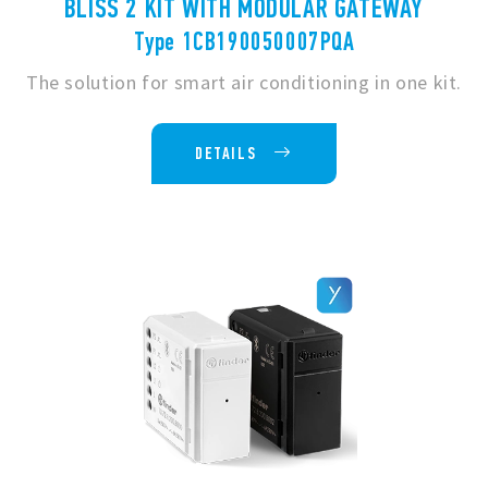
BLISS 2 KIT WITH MODULAR GATEWAY
Type 1CB190050007PQA
The solution for smart air conditioning in one kit.
DETAILS