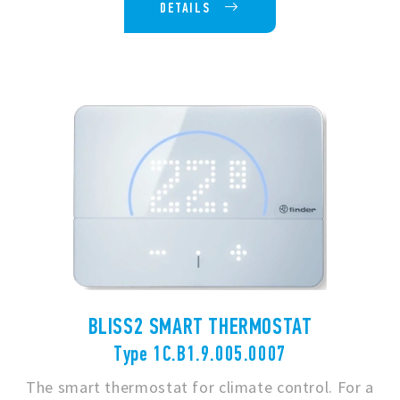
DETAILS
BLISS2 SMART THERMOSTAT
Type 1C.B1.9.005.0007
The smart thermostat for climate control. For a