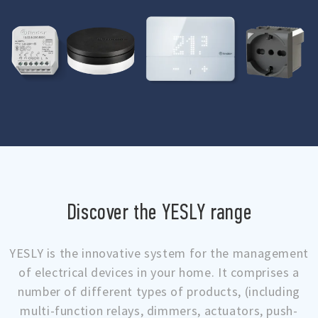
Discover the YESLY range
YESLY is the innovative system for the management
of electrical devices in your home. It comprises a
number of different types of products, (including
multi-function relays, dimmers, actuators, push-