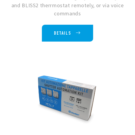
and BLISS2 therrmostat remotely, or via voice
commands
DETAILS