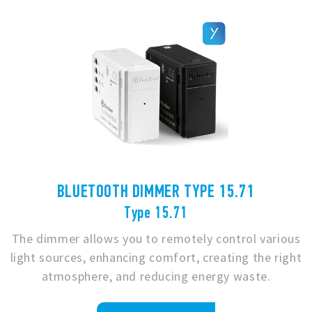
BLUETOOTH DIMMER TYPE 15.71
Type 15.71
The dimmer allows you to remotely control various
light sources, enhancing comfort, creating the right
atmosphere, and reducing energy waste.