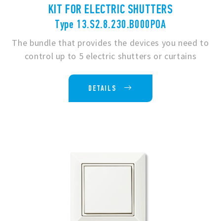
KIT FOR ELECTRIC SHUTTERS
Type 13.S2.8.230.B000POA
The bundle that provides the devices you need to
control up to 5 electric shutters or curtains
DETAILS