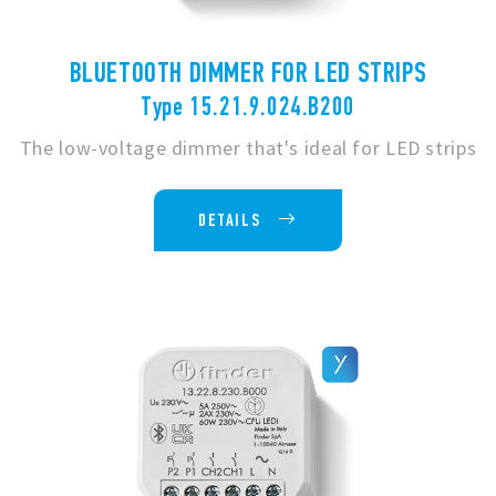
BLUETOOTH DIMMER FOR LED STRIPS
Type 15.21.9.024.B200
The low-voltage dimmer that's ideal for LED strips
DETAILS