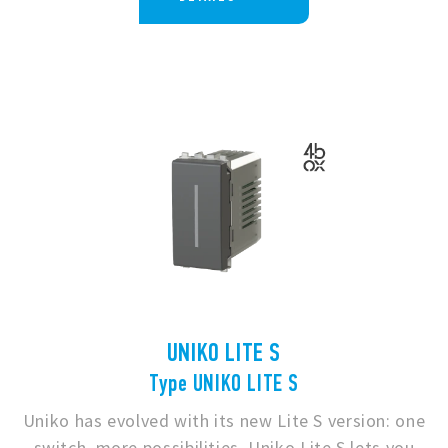
UNIKO LITE S
Type UNIKO LITE S
Uniko has evolved with its new Lite S version: one
switch, more possibilities. Uniko Lite S lets you