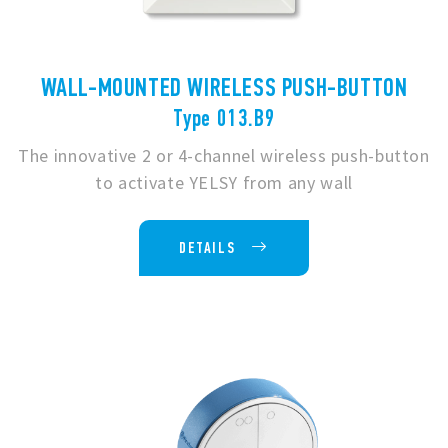
WALL-MOUNTED WIRELESS PUSH-BUTTON
Type 013.B9
The innovative 2 or 4-channel wireless push-button
to activate YELSY from any wall
DETAILS