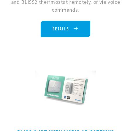
and BLISS2 therrmostat remotely, or via voice
commands.
DETAILS