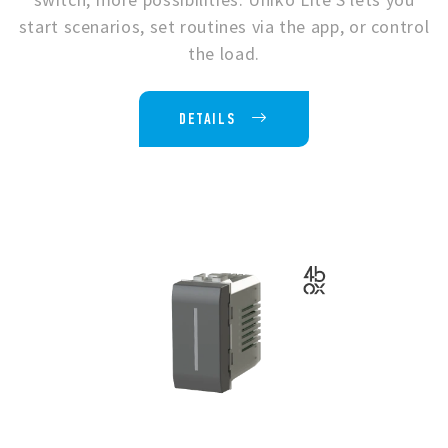
start scenarios, set routines via the app, or control
the load.
DETAILS