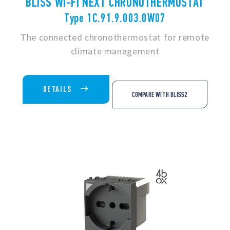
BLISS WI-FI NEXT CHRONOTHERMOSTAT
Type 1C.91.9.003.0W07
The connected chronothermostat for remote
climate management
DETAILS
COMPARE WITH BLISS2